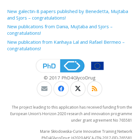
New galectin-8 papers published by Benedetta, Mujtaba
and Sjors – congratulations!
New publications from Dania, Mujtaba and Sjors –
congratulations!
New publication from Kanhaya Lal and Rafael Bermeo –
congratulations!
© 2017 PhD4GlycoDrug
The project leading to this application has received funding from the
European Union’s Horizon 2020 research and innovation programme
under grant agreement No 765581
Marie Skłodowska-Curie Innovative Training Network
PhD4GlycoDrug: H2020-MSCA-ITN-2017-EJD-765581