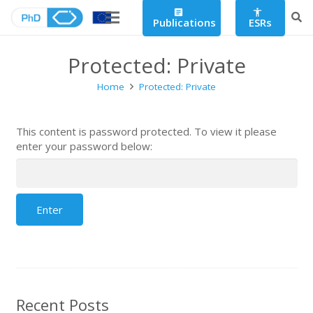
article
accessibility
Publications
ESRs
Protected: Private
Home
Protected: Private
This content is password protected. To view it please
enter your password below:
Recent Posts