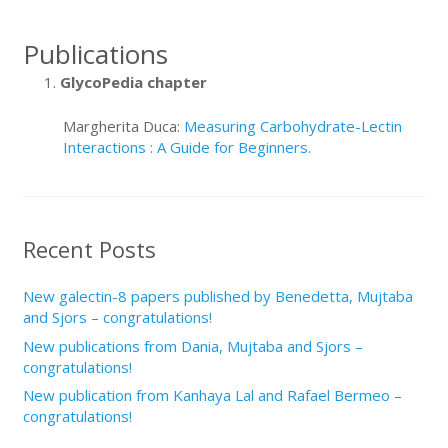
Publications
GlycoPedia chapter
Margherita Duca:
Measuring Carbohydrate-Lectin
Interactions : A Guide for Beginners.
Recent Posts
New galectin-8 papers published by Benedetta, Mujtaba
and Sjors – congratulations!
New publications from Dania, Mujtaba and Sjors –
congratulations!
New publication from Kanhaya Lal and Rafael Bermeo –
congratulations!