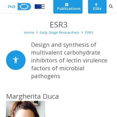
article
accessibility
Publications
ESRs
ESR3
Home
Early Stage Researchers
ESR3
Design and synthesis of
multivalent carbohydrate
accessibility
inhibitors of lectin virulence
factors of microbial
pathogens
Margherita Duca