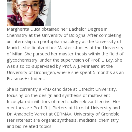
Margherita Duca obtained her Bachelor Degree in
Chemistry at the University of Bologna. After completing
an internship on photopharmacology at the University of
Munich, she finalized her Master studies at the University
of Milan. She pursued her master thesis within the field of
glycochemistry, under the supervision of Prof. L. Lay. She
was also co-supervised by Prof. A. J. Minnaard at the
University of Groningen, where she spent 5 months as an
Erasmus+ student.
She is currently a PhD candidate at Utrecht University,
focusing on the design and synthesis of multivalent
fucosylated inhibitors of medicinally relevant lectins. Her
mentors are Prof. R. J. Pieters at Utrecht University and
Dr. Annabelle Varrot at CERMAV, University of Grenoble.
Her interest are organic synthesis, medicinal chemistry
and bio-related topics.