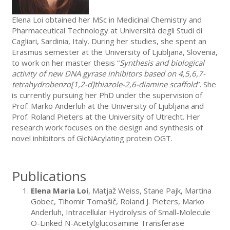
Elena Loi obtained her MSc in Medicinal Chemistry and
Pharmaceutical Technology at Università degli Studi di
Cagliari, Sardinia, Italy. During her studies, she spent an
Erasmus semester at the University of Ljubljana, Slovenia,
to work on her master thesis “
Synthesis and biological
activity of new DNA gyrase inhibitors based on 4,5,6,7-
tetrahydrobenzo[1,2-d]thiazole-2,6-diamine scaffold
”. She
is currently pursuing her PhD under the supervision of
Prof. Marko Anderluh at the University of Ljubljana and
Prof. Roland Pieters at the University of Utrecht. Her
research work focuses on the design and synthesis of
novel inhibitors of GlcNAcylating protein OGT.
Publications
Elena Maria Loi
, Matjaž Weiss, Stane Pajk, Martina
Gobec, Tihomir Tomašič, Roland J. Pieters, Marko
Anderluh, Intracellular Hydrolysis of Small-Molecule
O-Linked N-Acetylglucosamine Transferase