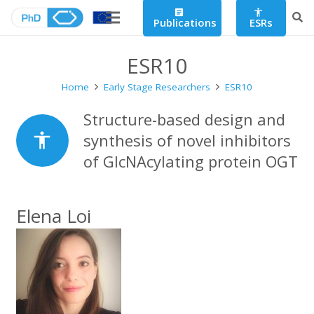
article
accessibility
Publications
ESRs
ESR10
Home
Early Stage Researchers
ESR10
Structure-based design and
accessibility
synthesis of novel inhibitors
of GlcNAcylating protein OGT
Elena Loi