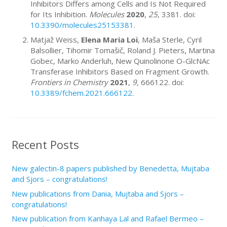
Inhibitors Differs among Cells and Is Not Required
for Its Inhibition.
Molecules
2020
,
25
, 3381. doi:
10.3390/molecules25153381
.
Matjaž Weiss,
Elena Maria Loi
, Maša Sterle, Cyril
Balsollier, Tihomir Tomašič, Roland J. Pieters, Martina
Gobec, Marko Anderluh, New Quinolinone O-GlcNAc
Transferase Inhibitors Based on Fragment Growth.
Frontiers in Chemistry
2021
,
9,
666122. doi:
10.3389/fchem.2021.666122
.
Recent Posts
New galectin-8 papers published by Benedetta, Mujtaba
and Sjors – congratulations!
New publications from Dania, Mujtaba and Sjors –
congratulations!
New publication from Kanhaya Lal and Rafael Bermeo –